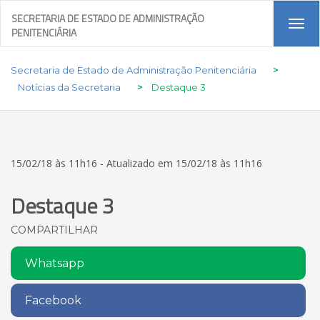
SECRETARIA DE ESTADO DE ADMINISTRAÇÃO
Tog
PENITENCIÁRIA
navi
Secretaria de Estado de Administração Penitenciária
>
Notícias da Secretaria
>
Destaque 3
15/02/18 às 11h16 - Atualizado em 15/02/18 às 11h16
Destaque 3
COMPARTILHAR
Whatsapp
Facebook