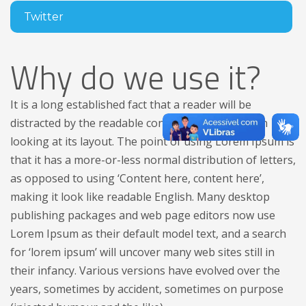
Twitter
Why do we use it?
It is a long established fact that a reader will be
distracted by the readable content of a page when
looking at its layout. The point of using Lorem Ipsum is
that it has a more-or-less normal distribution of letters,
as opposed to using ‘Content here, content here’,
making it look like readable English. Many desktop
publishing packages and web page editors now use
Lorem Ipsum as their default model text, and a search
for ‘lorem ipsum’ will uncover many web sites still in
their infancy. Various versions have evolved over the
years, sometimes by accident, sometimes on purpose